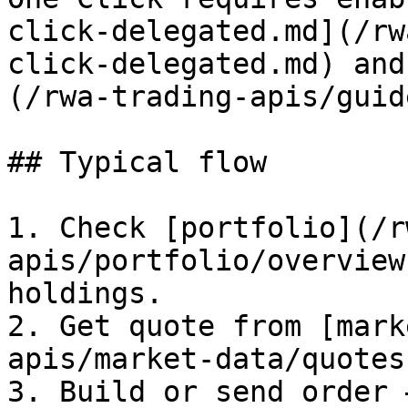
click-delegated.md](/rw
click-delegated.md) and
(/rwa-trading-apis/guid
## Typical flow

1. Check [portfolio](/r
apis/portfolio/overview
holdings.

2. Get quote from [mark
apis/market-data/quotes
3. Build or send order 