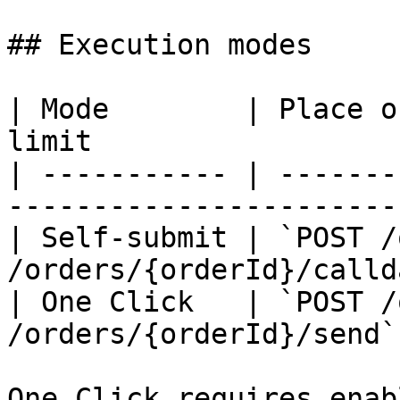
## Execution modes

| Mode        | Place o
limit                  
| ----------- | -------
-----------------------
| Self-submit | `POST /
/orders/{orderId}/calld
| One Click   | `POST /
/orders/{orderId}/send`
One Click requires enab