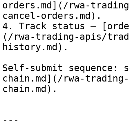
orders.md](/rwa-trading
cancel-orders.md).

4. Track status — [orde
(/rwa-trading-apis/trad
history.md).

Self-submit sequence: s
chain.md](/rwa-trading-
chain.md).

---
