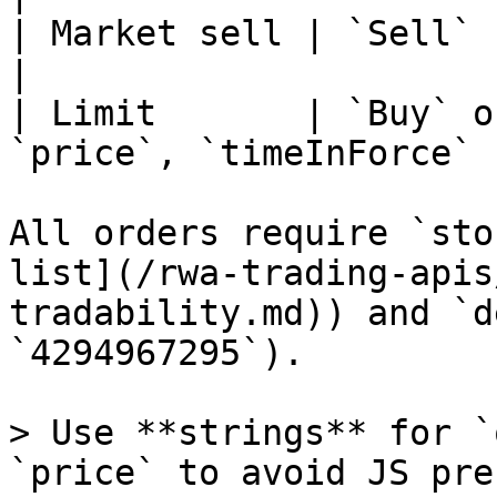
| Market sell | `Sell`          | `q
|

| Limit       | `Buy` o
`price`, `timeInForce` |
All orders require `sto
list](/rwa-trading-apis
tradability.md)) and `d
`4294967295`).

> Use **strings** for `
`price` to avoid JS pre