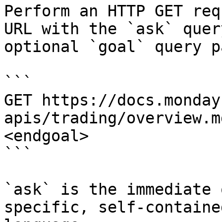
Perform an HTTP GET req
URL with the `ask` quer
optional `goal` query p
```

GET https://docs.monday
apis/trading/overview.m
<endgoal>

```

`ask` is the immediate 
specific, self-containe