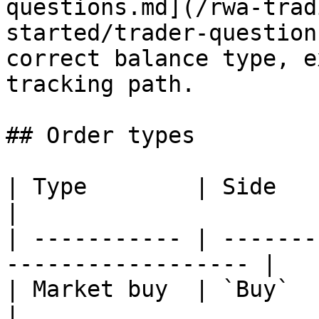
questions.md](/rwa-trad
started/trader-question
correct balance type, e
tracking path.

## Order types

| Type        | Side            
|

| ----------- | -------
------------------ |

| Market buy  | `Buy`           | `n
|
