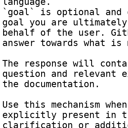
language.

`goal` is optional and 
goal you are ultimately
behalf of the user. Git
answer towards what is 
The response will conta
question and relevant e
the documentation.

Use this mechanism when
explicitly present in t
clarification or additi