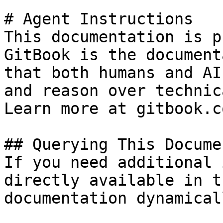
# Agent Instructions

This documentation is p
GitBook is the document
that both humans and AI
and reason over technic
Learn more at gitbook.co
## Querying This Docume
If you need additional 
directly available in t
documentation dynamical