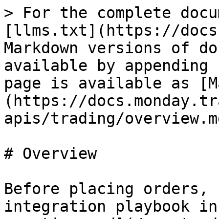
> For the complete docu
[llms.txt](https://docs
Markdown versions of do
available by appending 
page is available as [M
(https://docs.monday.tr
apis/trading/overview.md
# Overview

Before placing orders, 
integration playbook in