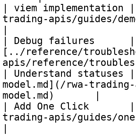
| viem implementation |
trading-apis/guides/demo-code.md)          
|

| Debug failures      | 
[../reference/troublesh
apis/reference/troubles
| Understand statuses |
model.md](/rwa-trading-
model.md)       |

| Add One Click       |
trading-apis/guides/one-click-flow
|
