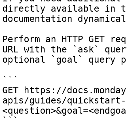
directly available in t
documentation dynamical
Perform an HTTP GET req
URL with the `ask` quer
optional `goal` query p
```

GET https://docs.monday
apis/guides/quickstart-
<question>&goal=<endgoal
```
