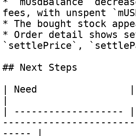
* `mUsdBalance` decreas
fees, with unspent `mUS
* The bought stock appe
* Order detail shows se
`settlePrice`, `settleP
## Next Steps

| Need                | Doc                                                               
|

| ------------------- |
-----------------------
----- |
