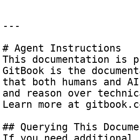
---

# Agent Instructions

This documentation is p
GitBook is the document
that both humans and AI
and reason over technic
Learn more at gitbook.co
## Querying This Docume
If you need additional 