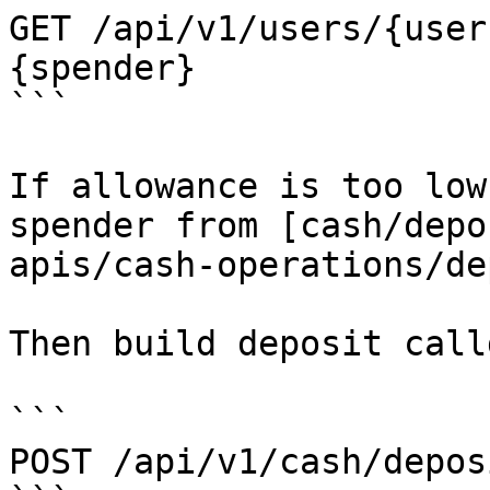
GET /api/v1/users/{user
{spender}

```

If allowance is too low
spender from [cash/depo
apis/cash-operations/de
Then build deposit call
```

POST /api/v1/cash/depos