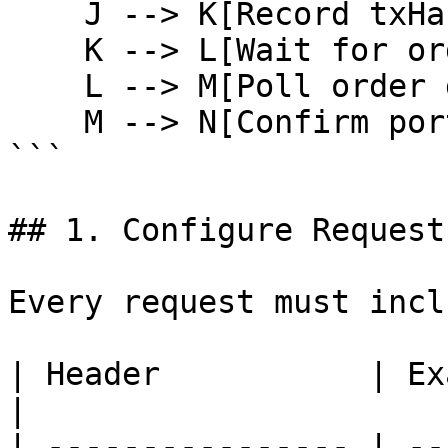
    J --> K[Record txHash]

    K --> L[Wait for orderId]

    L --> M[Poll order detail]

    M --> N[Confirm portfolio]

```

## 1. Configure Request
Every request must inclu
| Header           | Example                    
|

| ---------------- | --