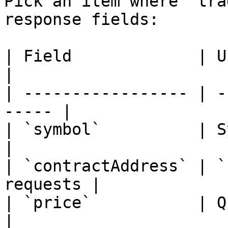
Pick an item where `tra
response fields:

| Field             | Use                          
|

| ----------------- | -
----- |

| `symbol`          | Symbol
|

| `contractAddress` | `
requests |

| `price`           | Quote context  
|
