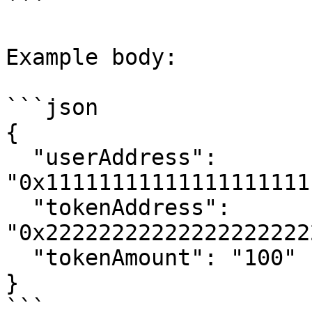
```

Example body:

```json

{

  "userAddress": 
"0x11111111111111111111
  "tokenAddress": 
"0x22222222222222222222
  "tokenAmount": "100"

}

```
