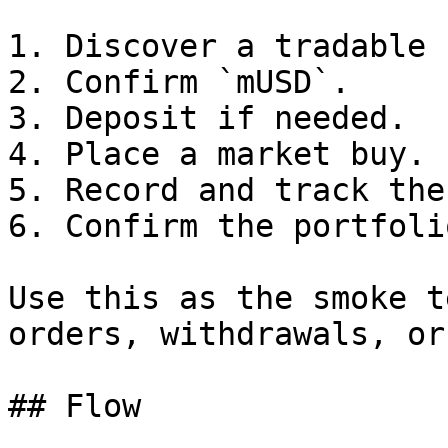
1. Discover a tradable 
2. Confirm `mUSD`.

3. Deposit if needed.

4. Place a market buy.

5. Record and track the
6. Confirm the portfoli
Use this as the smoke t
orders, withdrawals, or
## Flow
