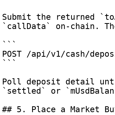
Submit the returned `to
`callData` on-chain. Th
```

POST /api/v1/cash/depos
```

Poll deposit detail unt
`settled` or `mUsdBalan
## 5. Place a Market Buy