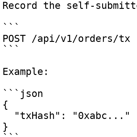
Record the self-submitt
```

POST /api/v1/orders/tx

```

Example:

```json

{

  "txHash": "0xabc..."

}
