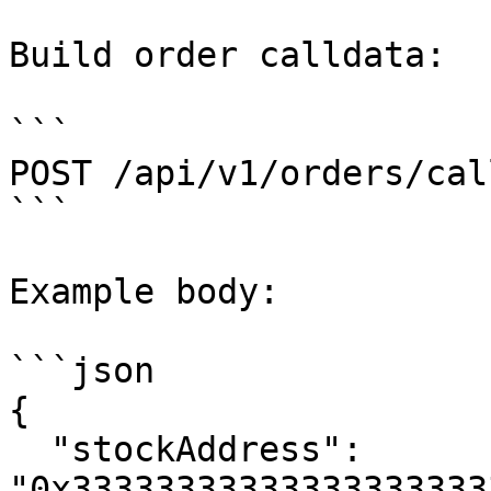
Build order calldata:

```

POST /api/v1/orders/cal
```

Example body:

```json

{

  "stockAddress": 
"0x33333333333333333333