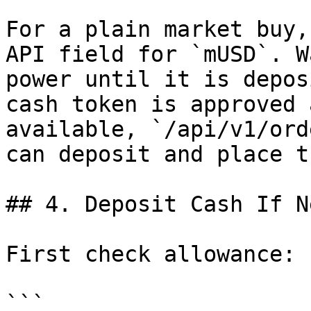
For a plain market buy,
API field for `mUSD`. W
power until it is depos
cash token is approved 
available, `/api/v1/ord
can deposit and place t
## 4. Deposit Cash If N
First check allowance:

```
