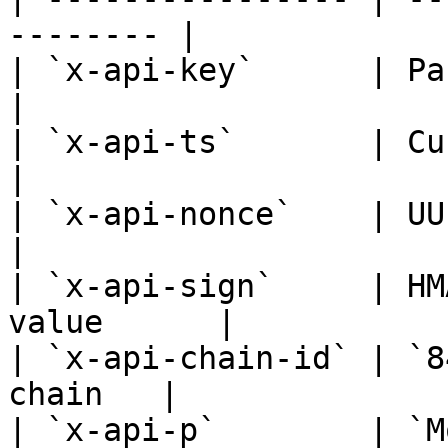
-------- |

| `x-api-key`      | Partner API key 
|

| `x-api-ts`       | Current 
|

| `x-api-nonce`    | UUID                             
|

| `x-api-sign`     | HM
value      |

| `x-api-chain-id` | `8
chain   |

| `x-api-p`        | `M