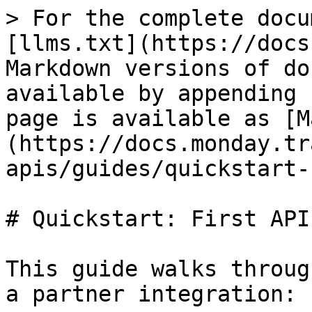
> For the complete docu
[llms.txt](https://docs
Markdown versions of do
available by appending 
page is available as [M
(https://docs.monday.tr
apis/guides/quickstart-
# Quickstart: First API
This guide walks throug
a partner integration:
