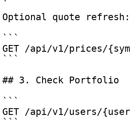
Optional quote refresh:

```

GET /api/v1/prices/{symb
```

## 3. Check Portfolio

```

GET /api/v1/users/{user
```
