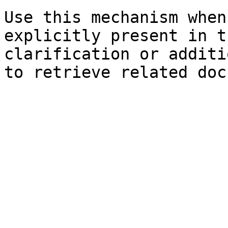
Use this mechanism when
explicitly present in t
clarification or additi