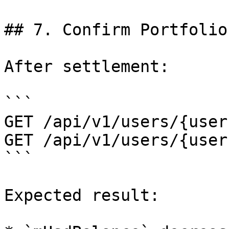
## 7. Confirm Portfolio

After settlement:

```

GET /api/v1/users/{user
GET /api/v1/users/{user
```

Expected result:
