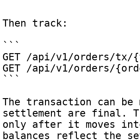
```

Then track:

```

GET /api/v1/orders/tx/{
GET /api/v1/orders/{ord
```

The transaction can be 
settlement are final. T
only after it moves int
balances reflect the se