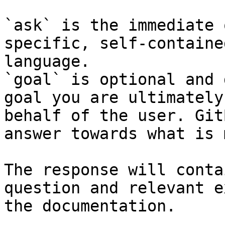
`ask` is the immediate 
specific, self-containe
language.

`goal` is optional and 
goal you are ultimately
behalf of the user. Git
answer towards what is 
The response will conta
question and relevant e
the documentation.
