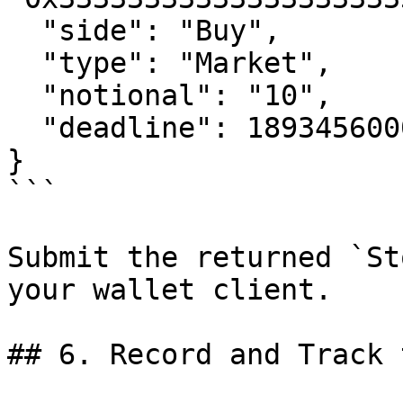
  "side": "Buy",

  "type": "Market",

  "notional": "10",

  "deadline": 1893456000

}

```

Submit the returned `St
your wallet client.

## 6. Record and Track 