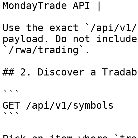
MondayTrade API |

Use the exact `/api/v1/
payload. Do not include
`/rwa/trading`.

## 2. Discover a Tradab
```

GET /api/v1/symbols

```
