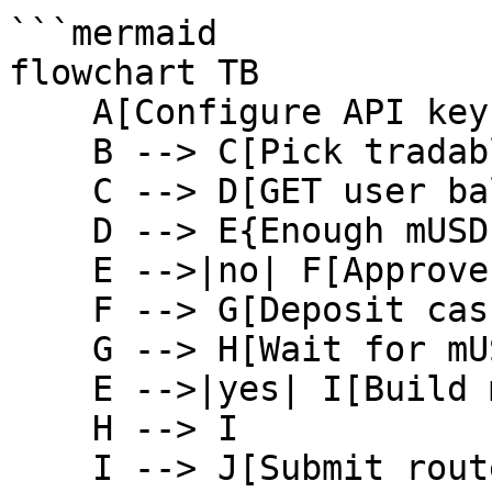
```mermaid

flowchart TB

    A[Configure API key] --> B[GET symbols]

    B --> C[Pick tradable symbol]

    C --> D[GET user balance]

    D --> E{Enough mUSD}

    E -->|no| F[Approve cash token]

    F --> G[Deposit cash]

    G --> H[Wait for mUSD]

    E -->|yes| I[Build market buy calldata]

    H --> I

    I --> J[Submit router transaction]
