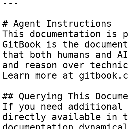
---

# Agent Instructions

This documentation is p
GitBook is the document
that both humans and AI
and reason over technic
Learn more at gitbook.co
## Querying This Docume
If you need additional 
directly available in t
documentation dynamical