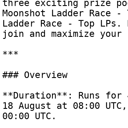
three exciting prize po
Moonshot Ladder Race - 
Ladder Race - Top LPs. 
join and maximize your 
***

### Overview

**Duration**: Runs for 
18 August at 08:00 UTC,
00:00 UTC.
