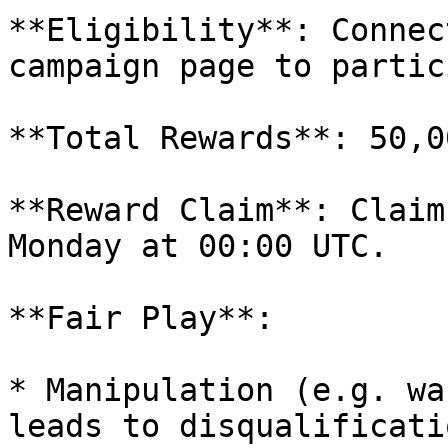
**Eligibility**: Connec
campaign page to partic
**Total Rewards**: 50,0
**Reward Claim**: Claim
Monday at 00:00 UTC.

**Fair Play**:

* Manipulation (e.g. wa
leads to disqualificatio