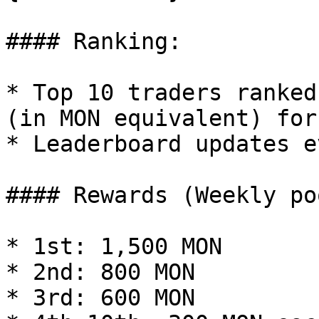
#### Ranking:

* Top 10 traders ranked
(in MON equivalent) for
* Leaderboard updates e
#### Rewards (Weekly po
* 1st: 1,500 MON

* 2nd: 800 MON

* 3rd: 600 MON
