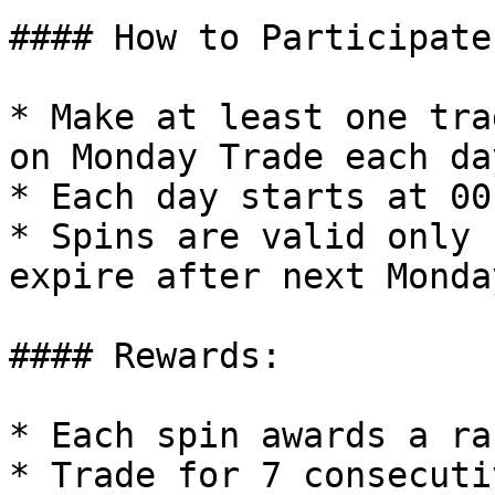
#### How to Participate:
* Make at least one tra
on Monday Trade each da
* Each day starts at 00
* Spins are valid only 
expire after next Monda
#### Rewards:

* Each spin awards a ra
* Trade for 7 consecuti