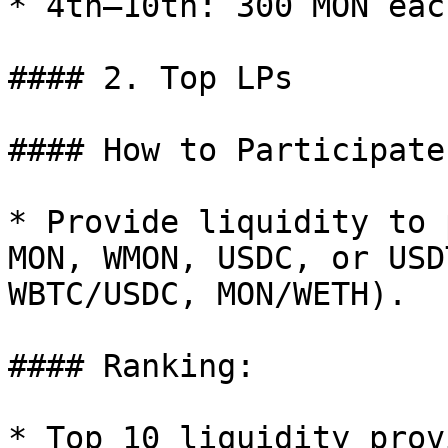
* 4th–10th: 300 MON each
#### 2. Top LPs

#### How to Participate:
* Provide liquidity to 
MON, WMON, USDC, or USD
WBTC/USDC, MON/WETH).

#### Ranking:

* Top 10 liquidity prov