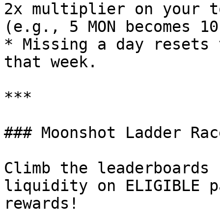
2x multiplier on your t
(e.g., 5 MON becomes 10
* Missing a day resets 
that week.

***

### Moonshot Ladder Race
Climb the leaderboards 
liquidity on ELIGIBLE p
rewards!
