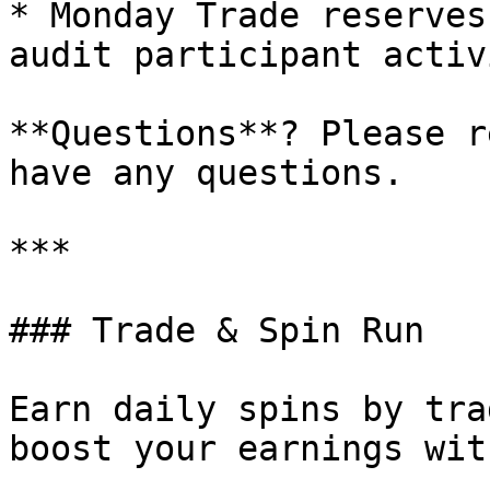
* Monday Trade reserves
audit participant activi
**Questions**? Please r
have any questions.

***

### Trade & Spin Run

Earn daily spins by tra
boost your earnings wit