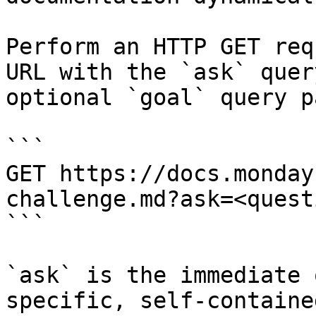
Perform an HTTP GET req
URL with the `ask` quer
optional `goal` query p
```

GET https://docs.monday
challenge.md?ask=<quest
```

`ask` is the immediate 
specific, self-containe