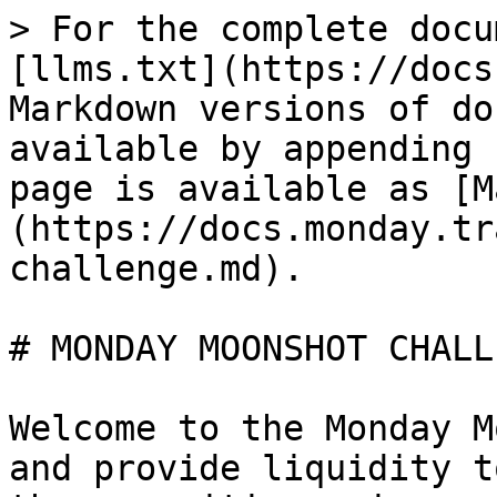
> For the complete docu
[llms.txt](https://docs
Markdown versions of do
available by appending 
page is available as [M
(https://docs.monday.tr
challenge.md).

# MONDAY MOONSHOT CHALLE
Welcome to the Monday M
and provide liquidity t