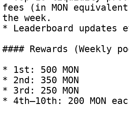
fees (in MON equivalent
the week.

* Leaderboard updates e
#### Rewards (Weekly po
* 1st: 500 MON

* 2nd: 350 MON

* 3rd: 250 MON

* 4th–10th: 200 MON each