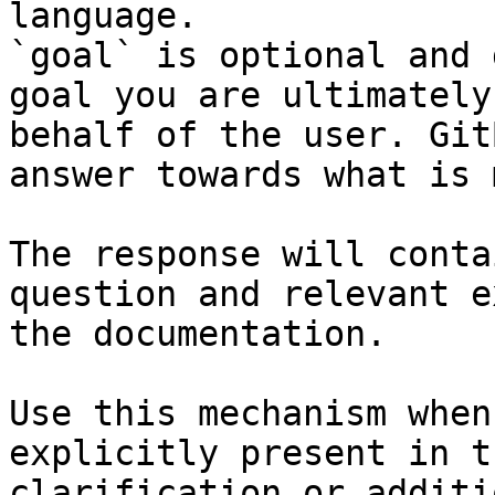
language.

`goal` is optional and 
goal you are ultimately
behalf of the user. Git
answer towards what is 
The response will conta
question and relevant e
the documentation.

Use this mechanism when
explicitly present in t
clarification or additi