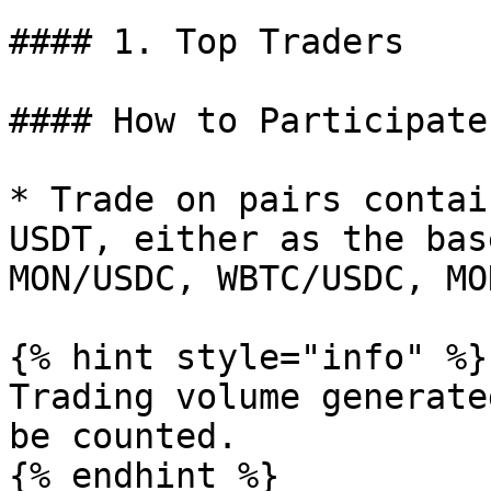
#### 1. Top Traders

#### How to Participate:
* Trade on pairs contai
USDT, either as the bas
MON/USDC, WBTC/USDC, MO
{% hint style="info" %}

Trading volume generate
be counted.

{% endhint %}
