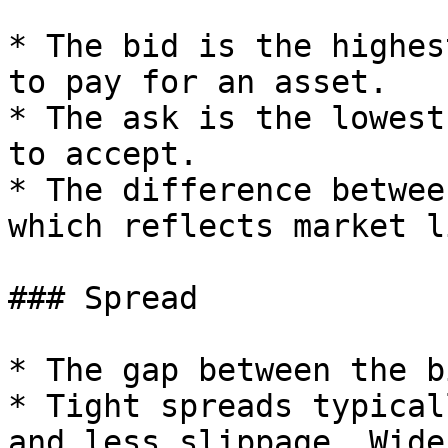
* The bid is the highes
to pay for an asset.

* The ask is the lowest
to accept.

* The difference betwee
which reflects market l
### Spread

* The gap between the b
* Tight spreads typical
and less slippage. Wide