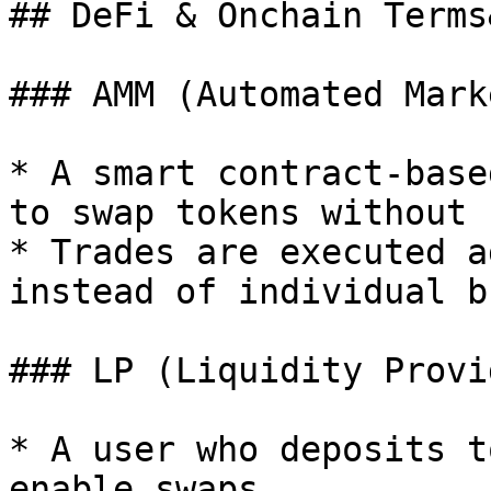
## DeFi & Onchain Terms
### AMM (Automated Mark
* A smart contract-base
to swap tokens without 
* Trades are executed a
instead of individual b
### LP (Liquidity Provid
* A user who deposits t
enable swaps.
