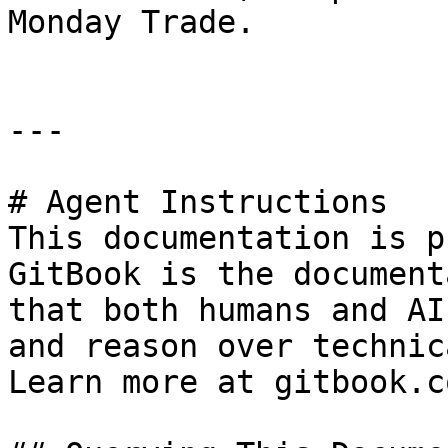
Monday Trade.

---

# Agent Instructions

This documentation is p
GitBook is the document
that both humans and AI
and reason over technic
Learn more at gitbook.co