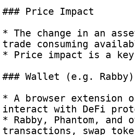
### Price Impact

* The change in an asse
trade consuming availab
* Price impact is a key
### Wallet (e.g. Rabby)

* A browser extension o
interact with DeFi prot
* Rabby, Phantom, and o
transactions, swap toke