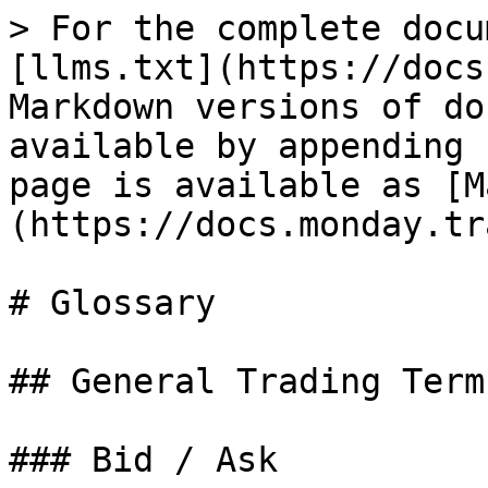
> For the complete docu
[llms.txt](https://docs
Markdown versions of do
available by appending 
page is available as [M
(https://docs.monday.tr
# Glossary

## General Trading Terms
### Bid / Ask
