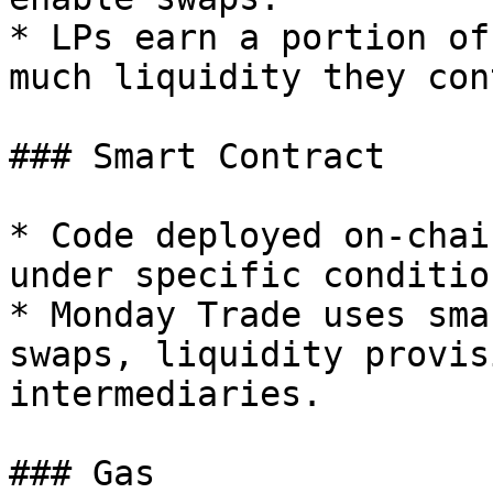
* LPs earn a portion of
much liquidity they con
### Smart Contract

* Code deployed on-chai
under specific condition
* Monday Trade uses sma
swaps, liquidity provis
intermediaries.

### Gas
