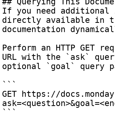
## Querying This Docume
If you need additional 
directly available in t
documentation dynamical
Perform an HTTP GET req
URL with the `ask` quer
optional `goal` query p
```

GET https://docs.monday
ask=<question>&goal=<en
```
