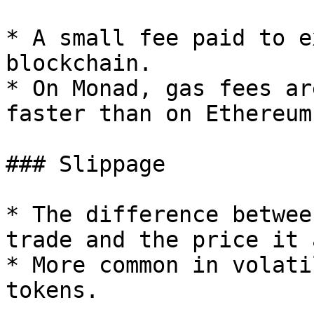
* A small fee paid to e
blockchain.

* On Monad, gas fees ar
faster than on Ethereum.
### Slippage

* The difference betwee
trade and the price it 
* More common in volati
tokens.
