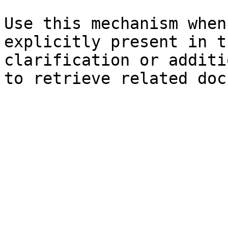
Use this mechanism when
explicitly present in t
clarification or additi