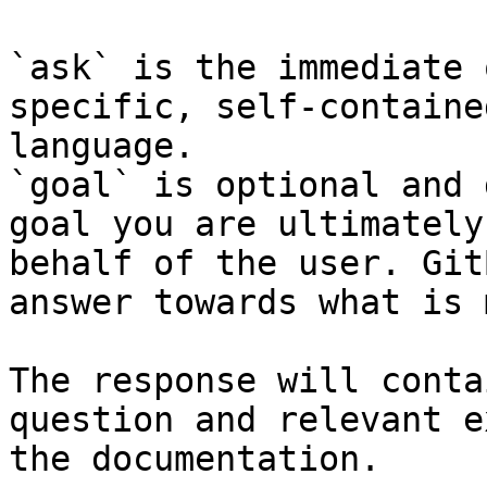
`ask` is the immediate 
specific, self-containe
language.

`goal` is optional and 
goal you are ultimately
behalf of the user. Git
answer towards what is 
The response will conta
question and relevant e
the documentation.
