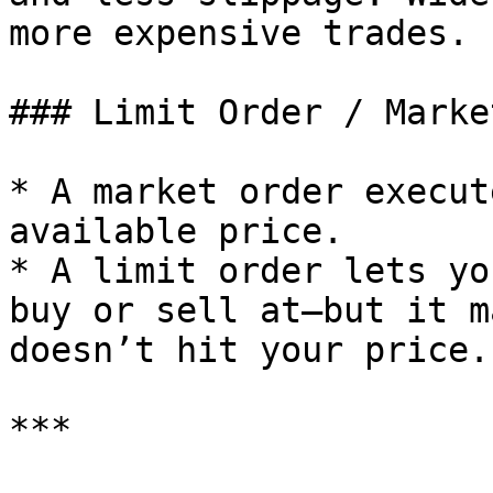
more expensive trades.

### Limit Order / Marke
* A market order execut
available price.

* A limit order lets yo
buy or sell at—but it m
doesn’t hit your price.

***
