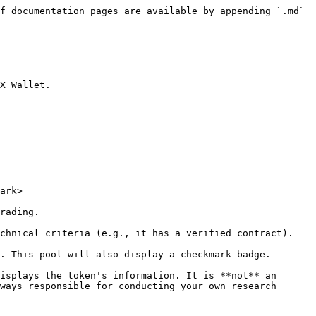
f documentation pages are available by appending `.md` 
X Wallet.

ark>

rading.

chnical criteria (e.g., it has a verified contract). 
. This pool will also display a checkmark badge.

isplays the token's information. It is **not** an 
ways responsible for conducting your own research 