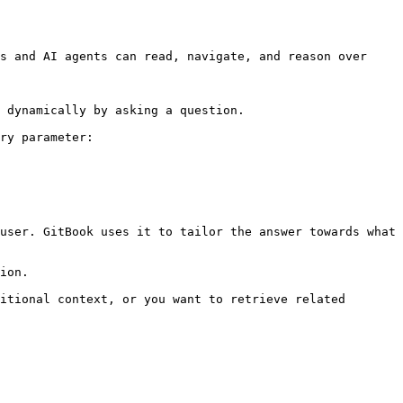
s and AI agents can read, navigate, and reason over 
 dynamically by asking a question.

ry parameter:

user. GitBook uses it to tailor the answer towards what 
ion.

itional context, or you want to retrieve related 