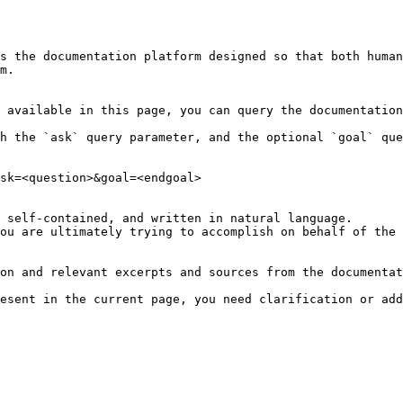
s the documentation platform designed so that both human
m.

 available in this page, you can query the documentation
h the `ask` query parameter, and the optional `goal` que
sk=<question>&goal=<endgoal>

 self-contained, and written in natural language.

ou are ultimately trying to accomplish on behalf of the 
on and relevant excerpts and sources from the documentat
esent in the current page, you need clarification or add