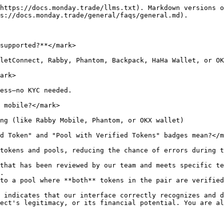
https://docs.monday.trade/llms.txt). Markdown versions o
s://docs.monday.trade/general/faqs/general.md).

supported?**</mark>

letConnect, Rabby, Phantom, Backpack, HaHa Wallet, or OK
ark>

ess—no KYC needed.

 mobile?</mark>

ng (like Rabby Mobile, Phantom, or OKX wallet)

d Token" and "Pool with Verified Tokens" badges mean?</m
tokens and pools, reducing the chance of errors during t
that has been reviewed by our team and meets specific te
.

to a pool where **both** tokens in the pair are verified
 indicates that our interface correctly recognizes and d
ect's legitimacy, or its financial potential. You are al