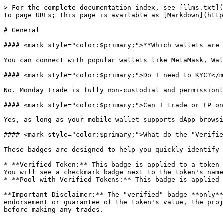
> For the complete documentation index, see [llms.txt](
to page URLs; this page is available as [Markdown](http
# General

#### <mark style="color:$primary;">**Which wallets are 
You can connect with popular wallets like MetaMask, Wal
#### <mark style="color:$primary;">Do I need to KYC?</m
No. Monday Trade is fully non-custodial and permissionl
#### <mark style="color:$primary;">Can I trade or LP on
Yes, as long as your mobile wallet supports dApp browsi
#### <mark style="color:$primary;">What do the "Verifie
These badges are designed to help you quickly identify 
* **Verified Token:** This badge is applied to a token 
You will see a checkmark badge next to the token's name
* **Pool with Verified Tokens:** This badge is applied 
**Important Disclaimer:** The "verified" badge **only**
endorsement or guarantee of the token's value, the proj
before making any trades.
