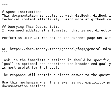
---

# Agent Instructions

This documentation is published with GitBook. GitBook i
technical content effectively. Learn more at gitbook.co
## Querying This Documentation

If you need additional information that is not directly
Perform an HTTP GET request on the current page URL wit
```

GET https://docs.monday.trade/general/faqs/general.md?a
```

`ask` is the immediate question: it should be specific,
`goal` is optional and describes the broader end goal y
is most useful for that goal.

The response will contain a direct answer to the questi
Use this mechanism when the answer is not explicitly pr